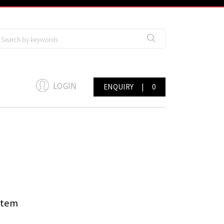
LOGIN
ENQUIRY
|
0
stem