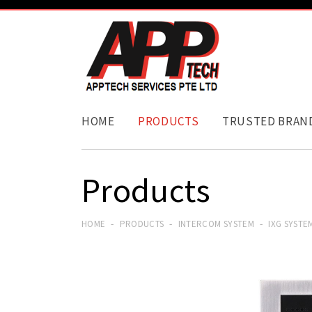
HOME
PRODUCTS
TRUSTED BRAN
Products
HOME
PRODUCTS
INTERCOM SYSTEM
IXG SYSTE