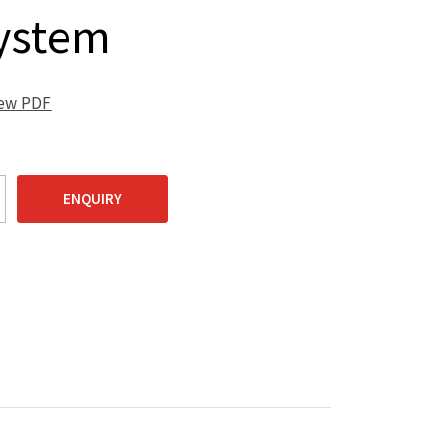
ystem
iew PDF