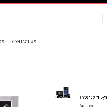
DS
CONTACT US
M
Intercom Sy
Aiphone