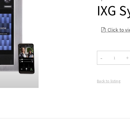
IXG S
Click to v

Back to listing