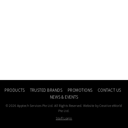
PRODUCTS
TRUSTED BRANDS
PROMOTIONS
CONTACT US
NEWS & EVENTS
© 2026 Apptech Services Pte Ltd. All Rights Reserved. Website by
Creative eWorld
Pte Ltd
.
Staff Login