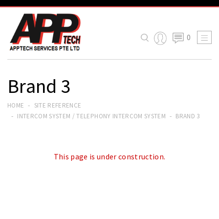
0

Brand 3
HOME
SITE REFERENCE
INTERCOM SYSTEM / TELEPHONY INTERCOM SYSTEM
BRAND 3
This page is under construction.