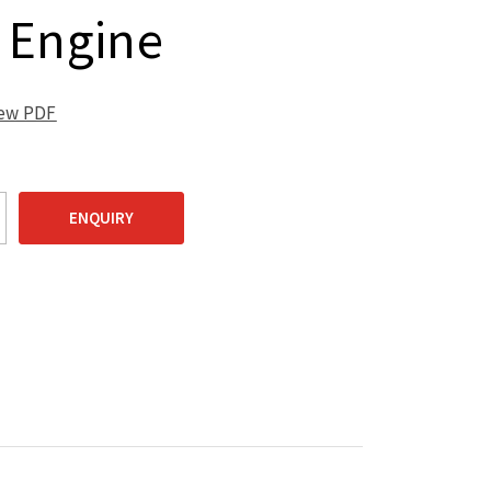
 Engine
iew PDF