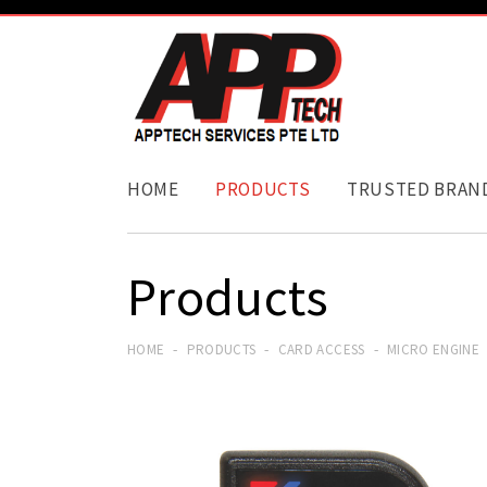
HOME
PRODUCTS
TRUSTED BRAN
Products
HOME
PRODUCTS
CARD ACCESS
MICRO ENGINE