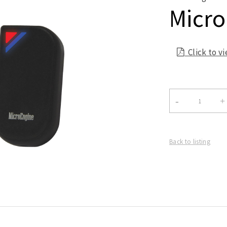
Micro
Click to v

Back to listing