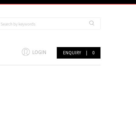
LOGIN
ENQUIRY
|
0