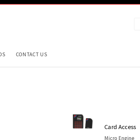
DS
CONTACT US
Card Access
Micro Engine