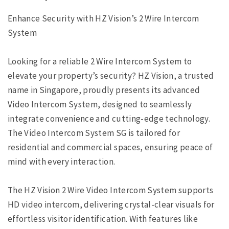
Enhance Security with HZ Vision’s 2 Wire Intercom
System
Looking for a reliable 2 Wire Intercom System to
elevate your property’s security? HZ Vision, a trusted
name in Singapore, proudly presents its advanced
Video Intercom System, designed to seamlessly
integrate convenience and cutting-edge technology.
The Video Intercom System SG is tailored for
residential and commercial spaces, ensuring peace of
mind with every interaction.
The HZ Vision 2 Wire Video Intercom System supports
HD video intercom, delivering crystal-clear visuals for
effortless visitor identification. With features like