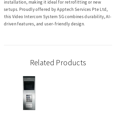
installation, making it ideal for retrofitting or new
setups. Proudly offered by Apptech Services Pte Ltd,
this Video Intercom System SG combines durability, AI-
driven features, and user-friendly design.
Related Products