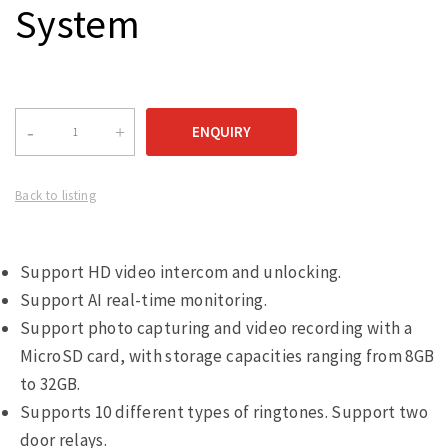
System
Back to listing
Support HD video intercom and unlocking.
Support AI real-time monitoring.
Support photo capturing and video recording with a
MicroSD card, with storage capacities ranging from 8GB
to 32GB.
Supports 10 different types of ringtones. Support two
door relays.