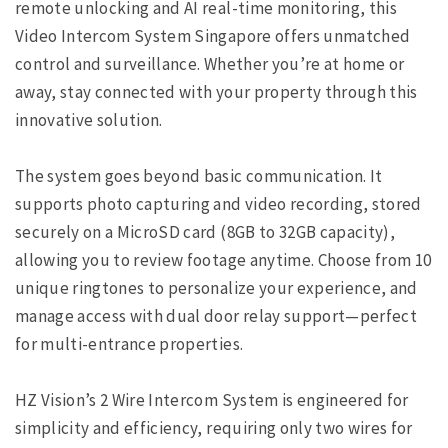
remote unlocking and AI real-time monitoring, this
Video Intercom System Singapore offers unmatched
control and surveillance. Whether you’re at home or
away, stay connected with your property through this
innovative solution.
The system goes beyond basic communication. It
supports photo capturing and video recording, stored
securely on a MicroSD card (8GB to 32GB capacity),
allowing you to review footage anytime. Choose from 10
unique ringtones to personalize your experience, and
manage access with dual door relay support—perfect
for multi-entrance properties.
HZ Vision’s 2 Wire Intercom System is engineered for
simplicity and efficiency, requiring only two wires for