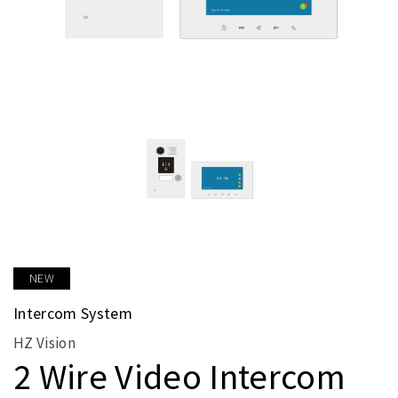
NEW
Intercom System
HZ Vision
2 Wire Video Intercom