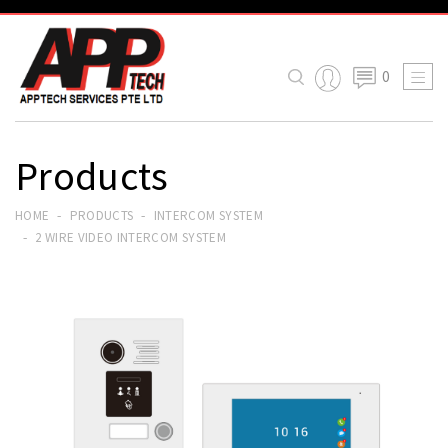
0

Products
HOME
PRODUCTS
INTERCOM SYSTEM
2 WIRE VIDEO INTERCOM SYSTEM